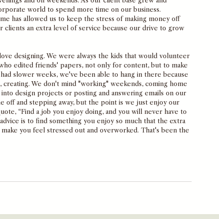
evenings and on weekends. As our client base grew and 
corporate world to spend more time on our business. 
ome has allowed us to keep the stress of making money off 
 clients an extra level of service because our drive to grow 
 love designing. We were always the kids that would volunteer 
ho edited friends' papers, not only for content, but to make 
 had slower weeks, we've been able to hang in there because 
, creating. We don't mind "working" weekends, coming home 
into design projects or posting and answering emails on our 
e off and stepping away, but the point is we just enjoy our 
uote, “Find a job you enjoy doing, and you will never have to 
r advice is to find something you enjoy so much that the extra 
 make you feel stressed out and overworked. That's been the 