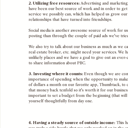
2. Utilizing free resources: 
Advertising and marketing 
have been our best source of work and in order to get 
service we possibly can, which has helped us grow our 
relationships that have turned into friendships. 
Social media is another awesome source of work for us 
posting than through the couple of paid ads we've tried
We also try to talk about our business as much as we ca
real estate broker, etc. might need your services. We h
unlikely places and we have a goal to give out an eve
to share information about PBC. 
3. Investing where it counts: 
Even though we are comm
importance of spending when the opportunity to mak
of dollars a month on our favorite app, Thumbtack, to 
that money back tenfold so it's worth it for our business.
important to set a budget from the beginning (that will
yourself thoughtfully from day one. 
4. Having a steady source of outside income:
 This h