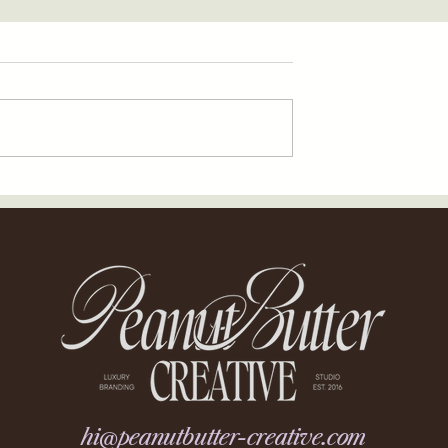
hi@peanutbutter-creative.com