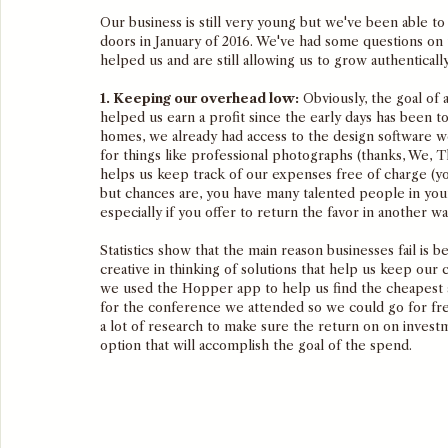
Our business is still very young but we've been able to
doors in January of 2016. We've had some questions on 
helped us and are still allowing us to grow authentically
1. Keeping our overhead low:
 Obviously, the goal of
helped us earn a profit since the early days has been 
homes, we already had access to the design software w
for things like professional photographs (thanks, We, 
helps us keep track of our expenses free of charge (yo
but chances are, you have many talented people in your
especially if you offer to return the favor in another wa
Statistics show that the main reason businesses fail is 
creative in thinking of solutions that help us keep our 
we used the Hopper app to help us find the cheapest ai
for the conference we attended so we could go for f
a lot of research to make sure the return on on inves
option that will accomplish the goal of the spend. 