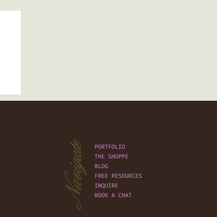
Navigate
PORTFOLIO
THE SHOPPE
BLOG
FREE RESOURCES
INQUIRE
BOOK A CHAT