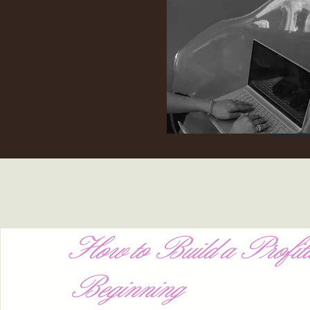
How to Build a Profita
Beginning