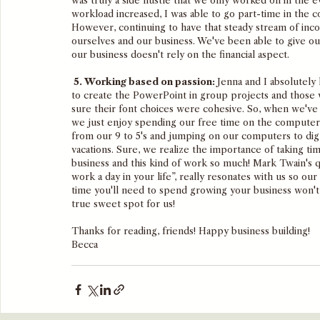
was truly a side hustle that we only worked on in the 
workload increased, I was able to go part-time in the 
However, continuing to have that steady stream of inc
ourselves and our business. We've been able to give our
our business doesn't rely on the financial aspect. 
 5. Working based on passion: 
Jenna and I absolutely
to create the PowerPoint in group projects and those w
sure their font choices were cohesive. So, when we've
we just enjoy spending our free time on the computer
from our 9 to 5's and jumping on our computers to dig 
vacations. Sure, we realize the importance of taking tim
business and this kind of work so much! Mark Twain's q
work a day in your life”, really resonates with us so ou
time you'll need to spend growing your business won't
true sweet spot for us!
Thanks for reading, friends! Happy business building!
Becca