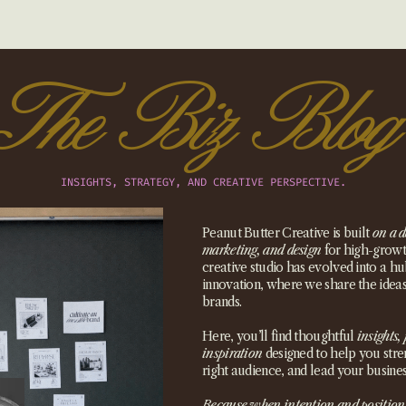
The Biz Blog
INSIGHTS, STRATEGY, AND CREATIVE PERSPECTIVE.
Peanut Butter Creative is built
on a d
marketing, and design
for high-growth
creative studio has evolved into a hub
innovation, where we share the idea
brands.
Here, you’ll find thoughtful
insights, 
inspiration
designed to help you stre
right audience, and lead your busines
Because when intention and position