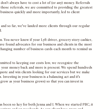
don't always have to cost a lot of (or any) money. Referrals 
those referrals, we are committed to providing the greatest 
business quickly and more importantly, led to client 
and so far, we've landed more clients through our regular 
. 
n. You never know if your Lyft driver, grocery story cashier, 
ave found advocates for our business and clients in the most 
r-changing number of business cards each month to remind us 
itted to keeping our costs low, we recognize the 
e your money back and more is present. We spend hundreds 
quote and win clients looking for our services but we make 
 Investing in your business is a balancing act and it's 
 grow as your business grows) so that you can invest in 
as been so key for both Jenna and I. When we started PBC, it 