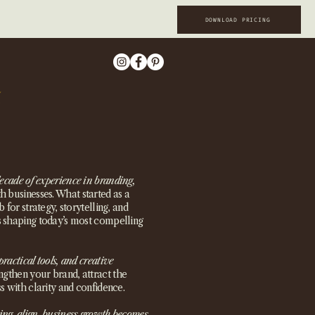
DOWNLOAD PRICING
ecade of experience in branding,
 businesses. What started as a
 for strategy, storytelling, and
s shaping today’s most compelling
practical tools, and creative
ngthen your brand, attract the
s with clarity and confidence.
ing align, business growth becomes