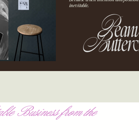
inevitable.
ble Business from the