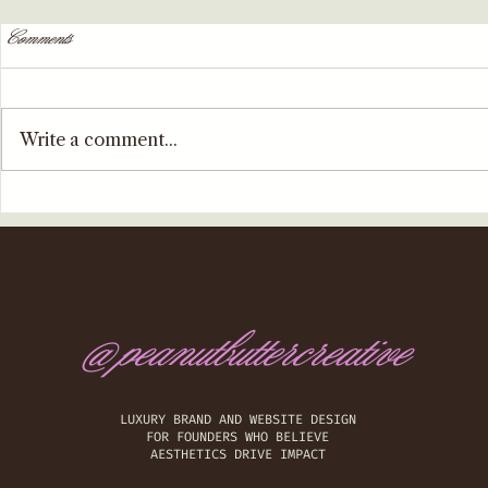
Comments
Write a comment...
@peanutbuttercreative
​LUXURY BRAND AND WEBSITE DESIGN
FOR FOUNDERS WHO BELIEVE
AESTHETICS DRIVE IMPACT