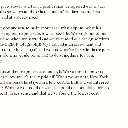
 grow slowly and turn a profit since we opened our virtual 
this so we wanted to share some of the factors that have 
 and at a steady pace!
 any business is to make more than what's spent. What has 
to keep our expenses as low as possible. We work out of our 
e use when we started and we've traded our design services 
The Light Photography!) My husband is an accountant and 
u're the best, sugar!) and we know we're lucky in that aspect 
 life who would be willing to do something for you, 
y. 
because their expenses are too high. We've tried to be very 
costs low and it's really paid off. When we went to New York, 
rfare possible, stayed in a low-cost AirBnB and volunteered 
ree. When we do need or want to spend on something, we do 
tment makes sense and that we've found the lowest cost 