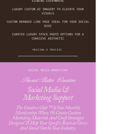
VIEWING EVERYWHERE
LUXURY CUSTOM AI IMAGERY TO ELEVATE YOUR
VISUALS
CUSTOM BRANDED LINK PAGE IDEAL FOR YOUR SOCIAL
BIOS
CURATED LUXURY STOCK PHOTO OPTIONS FOR A
COHESIVE AESTHETIC
PRICING & PROCESS
SOCIAL MEDIA MARKETING
Peanut Butter Creative
Social Media &
Marketing Support
The Creative Club ™ Is Our Monthly
Membership Where We Create Custom
Marketing Materials And Craft Strategies
Designed To Help Your Specific Business Grow
And Stand Out In Your Industry.