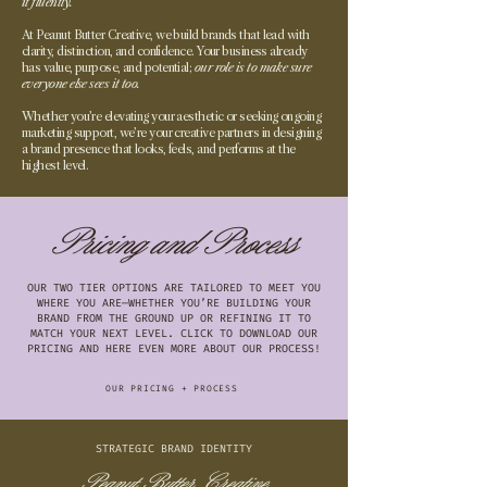
it fluently.
At Peanut Butter Creative, we build brands that lead with
clarity, distinction, and confidence. Your business already
has value, purpose, and potential;
our role is to make sure
everyone else sees it too.
Whether you’re elevating your aesthetic or seeking ongoing
marketing support, we’re your creative partners in designing
a brand presence that looks, feels, and performs at the
highest level.
Pricing and Process
OUR TWO TIER OPTIONS ARE TAILORED TO MEET YOU
WHERE YOU ARE—WHETHER YOU’RE BUILDING YOUR
BRAND FROM THE GROUND UP OR REFINING IT TO
MATCH YOUR NEXT LEVEL. CLICK TO DOWNLOAD OUR
PRICING AND HERE EVEN MORE ABOUT OUR PROCESS!
OUR PRICING + PROCESS
STRATEGIC BRAND IDENTITY
Peanut Butter Creative