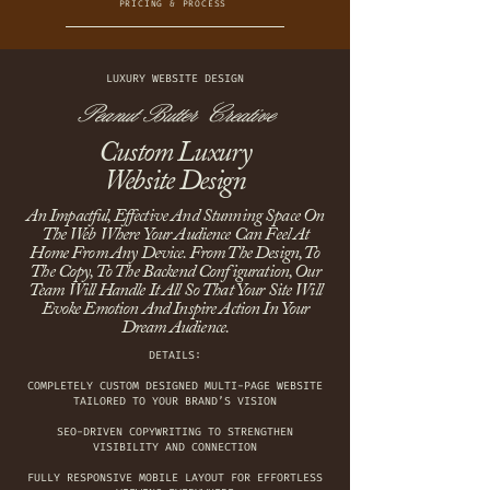
PRICING & PROCESS
LUXURY WEBSITE DESIGN
Peanut Butter Creative
Custom Luxury
Website Design
An Impactful, Effective And Stunning Space On
The Web Where Your Audience Can Feel At
Home From Any Device. From The Design, To
The Copy, To The Backend Configuration, Our
Team Will Handle It All So That Your Site Will
Evoke Emotion And Inspire Action In Your
Dream Audience.
DETAILS:
COMPLETELY CUSTOM DESIGNED MULTI-PAGE WEBSITE
TAILORED TO YOUR BRAND’S VISION
SEO-DRIVEN COPYWRITING TO STRENGTHEN
VISIBILITY AND CONNECTION
FULLY RESPONSIVE MOBILE LAYOUT FOR EFFORTLESS