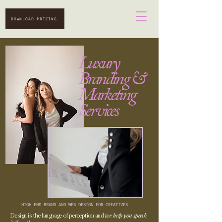
DOWNLOAD PRICING
Luxury
Branding &
Marketing
Services
HIGH END BRAND AND WEB DESIGN FOR CREATIVES
Design is the language of perception and
we help you speak