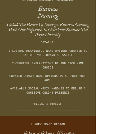
Business
Naming
Unlock The Power Of Strategic Business Naming
With Our Expertise To Give Your Business The
Perfect Identity.
DETAILS:
5 CUSTOM, MEANINGFUL NAME OPTIONS CRAFTED TO
CAPTURE YOUR BRAND’S ESSENCE
THOUGHTFUL EXPLANATIONS BEHIND EACH NAME
CHOICE
CURATED DOMAIN NAME OPTIONS TO SUPPORT YOUR
LAUNCH
AVAILABLE SOCIAL MEDIA HANDLES TO ENSURE A
COHESIVE ONLINE PRESENCE
PRICING & PROCESS
LUXURY BRAND DESIGN
Peanut Butter Creative