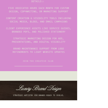
DETAILS::
FIVE DEDICATED HOURS EACH MONTH FOR CUSTOM
DESIGN, COPYWRITING, OR MARKETING SUPPORT
CONTENT CREATION & VISIBILITY TOOLS INCLUDING
SOCIAL MEDIA, BLOGS, AND EMAIL CAMPAIGNS
CLIENT EXPERIENCE ASSETS LIKE SERVICE GUIDES,
BRANDED PDFS, AND POLISHED STATIONERY
STRATEGIC MARKETING DESIGN FOR ADS,
PRESENTATIONS, AND DIGITAL VISIBILITY
BRAND MAINTENANCE SUPPORT FROM LOGO
REFINEMENTS TO LIGHT WEBSITE UPDATES
JOIN THE CREATIVE CLUB
Luxury Brand Design
STRATEGIC ARTISTRY FOR BRANDS READY TO EVOLVE.
We collaborate with driven founders and growing
businesses to translate vision into visual identity. Every