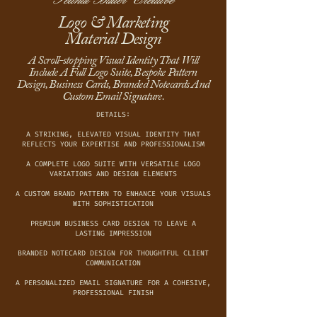
Logo & Marketing
Material Design
A Scroll-stopping Visual Identity That Will
Include A Full Logo Suite, Bespoke Pattern
Design, Business Cards, Branded Notecards And
Custom Email Signature.
DETAILS:
A STRIKING, ELEVATED VISUAL IDENTITY THAT
REFLECTS YOUR EXPERTISE AND PROFESSIONALISM
A COMPLETE LOGO SUITE WITH VERSATILE LOGO
VARIATIONS AND DESIGN ELEMENTS
A CUSTOM BRAND PATTERN TO ENHANCE YOUR VISUALS
WITH SOPHISTICATION
PREMIUM BUSINESS CARD DESIGN TO LEAVE A
LASTING IMPRESSION
BRANDED NOTECARD DESIGN FOR THOUGHTFUL CLIENT
COMMUNICATION
A PERSONALIZED EMAIL SIGNATURE FOR A COHESIVE,
PROFESSIONAL FINISH