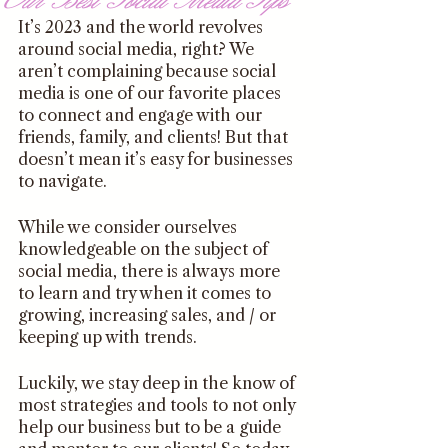
It’s 2023 and the world revolves 
around social media, right? We 
aren’t complaining because social 
media is one of our favorite places 
to connect and engage with our 
friends, family, and clients! But that 
doesn’t mean it’s easy for businesses 
to navigate. 
While we consider ourselves 
knowledgeable on the subject of 
social media, there is always more 
to learn and try when it comes to 
growing, increasing sales, and / or 
keeping up with trends. 
Luckily, we stay deep in the know of 
most strategies and tools to not only 
help our business but to be a guide 