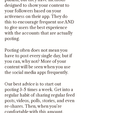
designed to show your content to 
your followers based on your 
activeness on their app. They do 
this to encourage frequent use AND 
to give users the best experience 
with the accounts that are actually 
posting. 
Posting often does not mean you 
have to post every single day, but if 
you can, why not? More of your 
content will be seen when you use 
the social media apps frequently.
Our best advice is to start out 
posting 3-5 times a week. Get into a 
regular habit of sharing regular feed 
posts, videos, polls, stories, and even 
re-shares. Then, when you’re 
comfortable with this amount, 