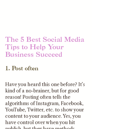
The 5 Best Social Media 
Tips to Help Your 
Business Succeed 
1. Post often
Have you heard this one before? It’s 
kind of a no-brainer, but for good 
reason! Posting often tells the 
algorithms of Instagram, Facebook, 
YouTube, Twitter, etc. to show your 
content to your audience. Yes, you 
have control over when you hit 
publish, but they have methods 