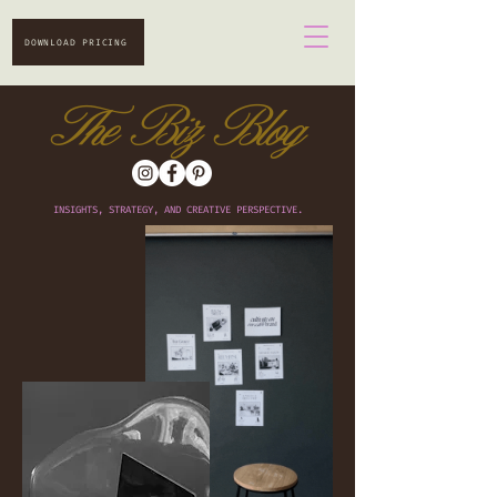
DOWNLOAD PRICING
The Biz Blog
INSIGHTS, STRATEGY, AND CREATIVE PERSPECTIVE.