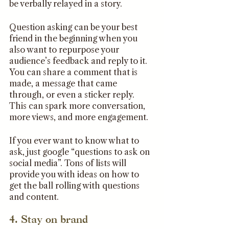
be verbally relayed in a story. 
Question asking can be your best 
friend in the beginning when you 
also want to repurpose your 
audience’s feedback and reply to it. 
You can share a comment that is 
made, a message that came 
through, or even a sticker reply. 
This can spark more conversation, 
more views, and more engagement.
If you ever want to know what to 
ask, just google “questions to ask on 
social media”. Tons of lists will 
provide you with ideas on how to 
get the ball rolling with questions 
and content. 
4. Stay on brand