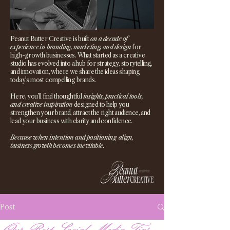
Peanut Butter Creative is built
on a decade of
experience in branding, marketing, and design
for
high-growth businesses. What started as a creative
studio has evolved into a hub for strategy, storytelling,
and innovation, where we share the ideas shaping
today’s most compelling brands.
Here, you’ll find thoughtful
insights, practical tools,
and creative inspiration
designed to help you
strengthen your brand, attract the right audience, and
lead your business with clarity and confidence.
Because when intention and positioning align,
business growth becomes inevitable.
Post
Our Best Social Media Tips