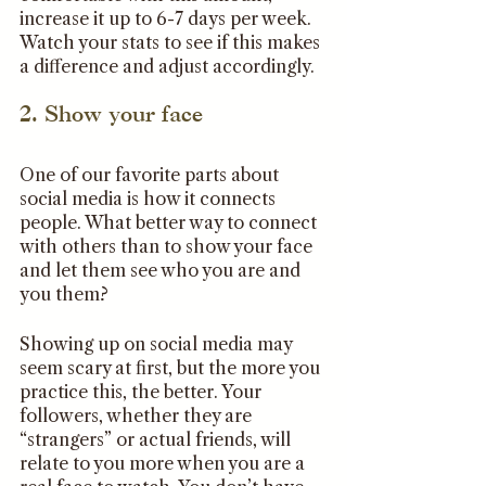
increase it up to 6-7 days per week. 
Watch your stats to see if this makes 
a difference and adjust accordingly. 
2. Show your face
One of our favorite parts about 
social media is how it connects 
people. What better way to connect 
with others than to show your face 
and let them see who you are and 
you them?
Showing up on social media may 
seem scary at first, but the more you 
practice this, the better. Your 
followers, whether they are 
“strangers” or actual friends, will 
relate to you more when you are a 