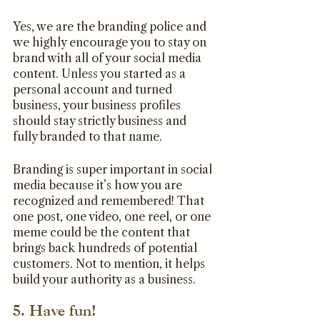
Yes, we are the branding police and 
we highly encourage you to stay on 
brand with all of your social media 
content. Unless you started as a 
personal account and turned 
business, your business profiles 
should stay strictly business and 
fully branded to that name.
Branding is super important in social 
media because it’s how you are 
recognized and remembered! That 
one post, one video, one reel, or one 
meme could be the content that 
brings back hundreds of potential 
customers. Not to mention, it helps 
build your authority as a business.
5. Have fun!