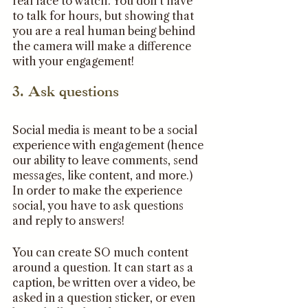
real face to watch. You don’t have 
to talk for hours, but showing that 
you are a real human being behind 
the camera will make a difference 
with your engagement!
3. Ask questions 
Social media is meant to be a social 
experience with engagement (hence 
our ability to leave comments, send 
messages, like content, and more.) 
In order to make the experience 
social, you have to ask questions 
and reply to answers! 
You can create SO much content 
around a question. It can start as a 
caption, be written over a video, be 
asked in a question sticker, or even 