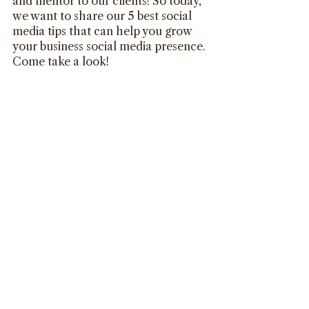
and mentor to our clients! So today, 
we want to share our 5 best social 
media tips that can help you grow 
your business social media presence. 
Come take a look!