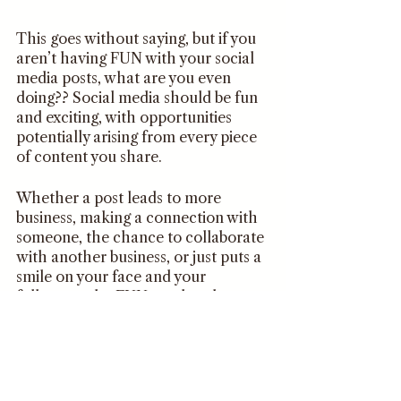
This goes without saying, but if you 
aren’t having FUN with your social 
media posts, what are you even 
doing?? Social media should be fun 
and exciting, with opportunities 
potentially arising from every piece 
of content you share.
Whether a post leads to more 
business, making a connection with 
someone, the chance to collaborate 
with another business, or just puts a 
smile on your face and your 
followers, the FUN needs to be 
there in order for you to stay 
consistent. 
When you begin creating content, 
keep this tip in mind and aim for 