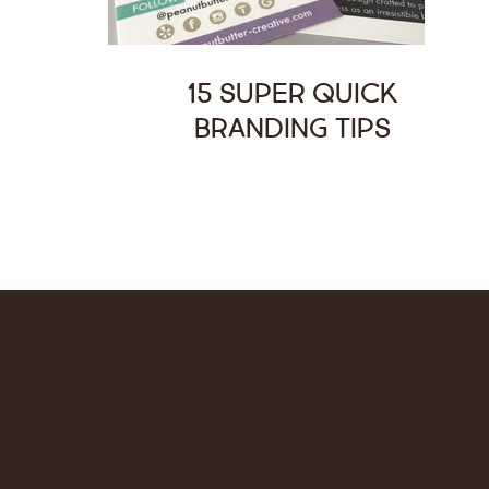
15 Super Quick
Branding Tips