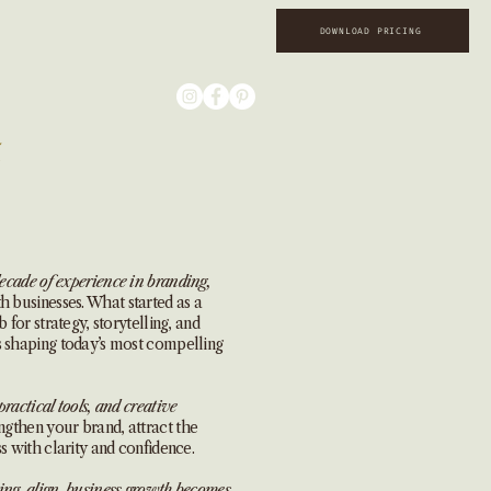
DOWNLOAD PRICING
ecade of experience in branding,
 businesses. What started as a
 for strategy, storytelling, and
s shaping today’s most compelling
practical tools, and creative
ngthen your brand, attract the
s with clarity and confidence.
ing align, business growth becomes