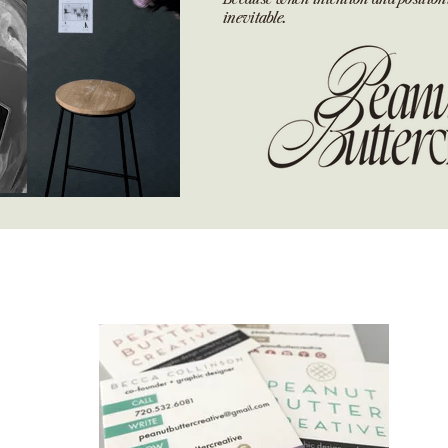
inevitable.