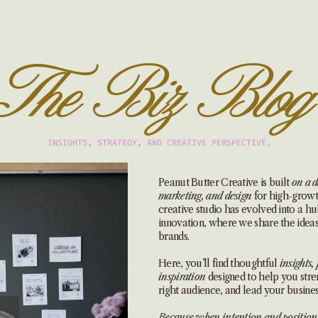
The Biz Blog
INSIGHTS, STRATEGY, AND CREATIVE PERSPECTIVE.
Peanut Butter Creative is built
on a d
marketing, and design
for high-growth
creative studio has evolved into a hub
innovation, where we share the idea
brands.
Here, you’ll find thoughtful
insights, 
inspiration
designed to help you stre
right audience, and lead your busines
Because when intention and position