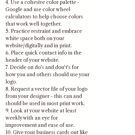
4. Use a cohesive color palette - 
Google and use color wheel 
calculators to help choose colors 
that work well together. 
5. Practice restraint and embrace 
white space both on your 
website/digitally and in print.
6. Place quick contact info in the 
header of your website.
7. Decide on do's and don't's for 
how you and others should use your 
logo.
8. Request a vector file of your logo 
from your designer - this can and 
should be used in most print work.
9. Look at your website at least 
weekly with an eye for 
improvement and ease of use.
10. Give your business cards out like 