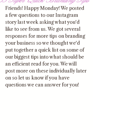
Friends! Happy Monday! We posted 
a few questions to our Instagram 
story last week asking what you'd 
like to see from us. We got several 
responses for more tips on branding 
your business so we thought we'd 
put together a quick list on some of 
our biggest tips into what should be 
an efficient read for you. We will 
post more on these individually later 
on so let us know if you have 
questions we can answer for you!