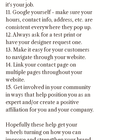
it's your job.
11. Google yourself - make sure your 
hours, contact info, address, etc. are 
consistent everywhere they pop up.
12. Always ask for a test print or 
have your designer request one.
13. Make it easy for your customers 
to navigate through your website.
14. Link your contact page on 
multiple pages throughout your 
website.
15. Get involved in your community 
in ways that help position you as an 
expert and/or create a positive 
affiliation for you and your company.
Hopefully these help get your 
wheels turning on how you can 
improve and strengthen your brand. 