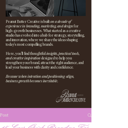
Peanut Butter Creative is built
on a decade of
experience in branding, marketing, and design
for
high-growth businesses. What started as a creative
studio has evolved into a hub for strategy, storytelling,
and innovation, where we share the ideas shaping
today’s most compelling brands.
Here, you’ll find thoughtful
insights, practical tools,
and creative inspiration
designed to help you
strengthen your brand, attract the right audience, and
lead your business with clarity and confidence.
Because when intention and positioning align,
business growth becomes inevitable.
Post
15 Super Quick Branding Tips