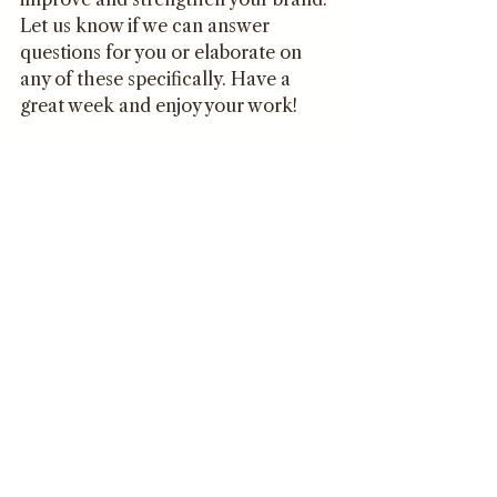
Let us know if we can answer 
questions for you or elaborate on 
any of these specifically. Have a 
great week and enjoy your work!
Becca
Comments
Write a comment...