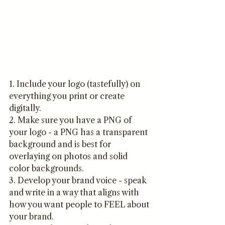
1. Include your logo (tastefully) on 
everything you print or create 
digitally.
2. Make sure you have a PNG of 
your logo - a PNG has a transparent 
background and is best for 
overlaying on photos and solid 
color backgrounds. 
3. Develop your brand voice - speak 
and write in a way that aligns with 
how you want people to FEEL about 
your brand.