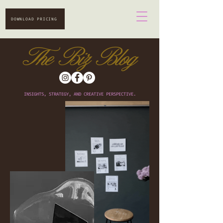
DOWNLOAD PRICING
The Biz Blog
INSIGHTS, STRATEGY, AND CREATIVE PERSPECTIVE.