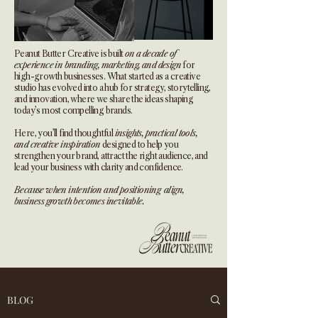
Peanut Butter Creative is built
on a decade of
experience in branding, marketing, and design
for
high-growth businesses. What started as a creative
studio has evolved into a hub for strategy, storytelling,
and innovation, where we share the ideas shaping
today’s most compelling brands.
Here, you’ll find thoughtful
insights, practical tools,
and creative inspiration
designed to help you
strengthen your brand, attract the right audience, and
lead your business with clarity and confidence.
Because when intention and positioning align,
business growth becomes inevitable.
BLOG