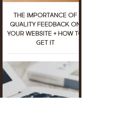
The Importance of
Quality Feedback on
your Website + How to
Get It