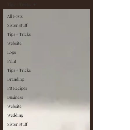
Tips + Tricks
All Posts
Sister Stuff
Tips + Tricks
Website
Logo
Print
Tips + Tricks
Branding
PB Recipes
Business
Website
Wedding
Sister Stuff