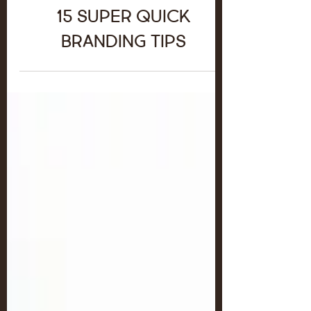
15 Super Quick
Branding Tips