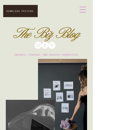
DOWNLOAD PRICING
The Biz Blog
INSIGHTS, STRATEGY, AND CREATIVE PERSPECTIVE.