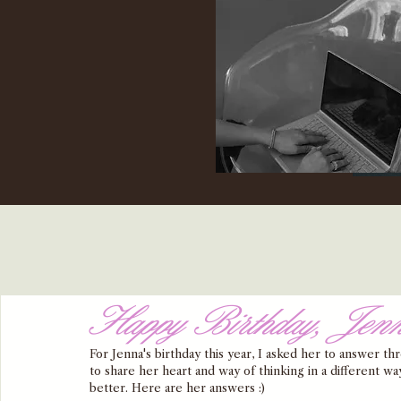
Happy Birthday, Jen
For Jenna's birthday this year, I asked her to answer t
to share her heart and way of thinking in a different wa
better. Here are her answers :) 