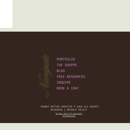
Navigate
PORTFOLIO
THE SHOPPE
BLOG
FREE RESOURCES
INQUIRE
BOOK A CHAT
PEANUT BUTTER CREATIVE © 2026 ALL RIGHTS
RESERVED | PRIVACY POLICY
Do Not Sell My Personal
Information