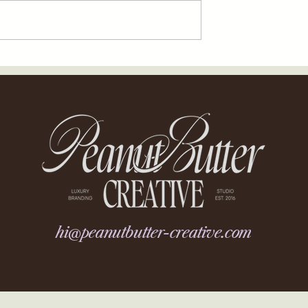
hi@peanutbutter-creative.com