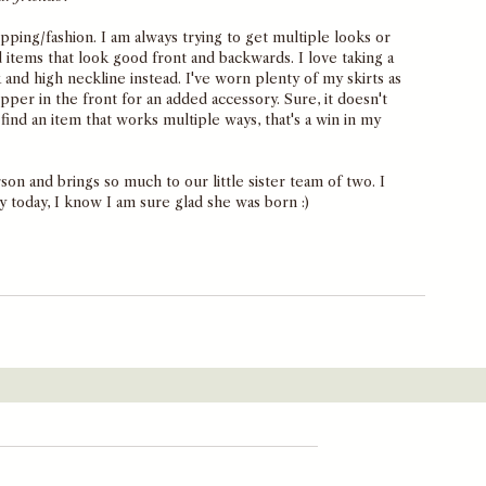
opping/fashion. I am always trying to get multiple looks or 
d items that look good front and backwards. I love taking a 
and high neckline instead. I've worn plenty of my skirts as 
ipper in the front for an added accessory. Sure, it doesn't 
ind an item that works multiple ways, that's a win in my 
son and brings so much to our little sister team of two. I 
y today, I know I am sure glad she was born :) 