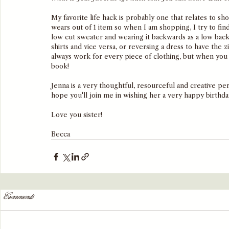
My favorite life hack is probably one that relates to sh
wears out of 1 item so when I am shopping, I try to fin
low cut sweater and wearing it backwards as a low back 
shirts and vice versa, or reversing a dress to have the z
always work for every piece of clothing, but when you f
book! 
Jenna is a very thoughtful, resourceful and creative per
hope you'll join me in wishing her a very happy birthda
Love you sister!
Becca
Comments