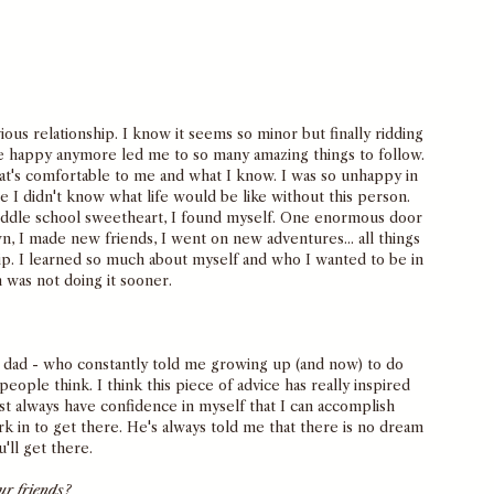
ous relationship. I know it seems so minor but finally ridding 
e happy anymore led me to so many amazing things to follow. 
 what's comfortable to me and what I know. I was so unhappy in 
e I didn't know what life would be like without this person. 
iddle school sweetheart, I found myself. One enormous door 
, I made new friends, I went on new adventures... all things 
hip. I learned so much about myself and who I wanted to be in 
n was not doing it sooner. 
 dad - who constantly told me growing up (and now) to do 
ple think. I think this piece of advice has really inspired 
t always have confidence in myself that I can accomplish 
rk in to get there. He's always told me that there is no dream 
u'll get there. 
ur friends?