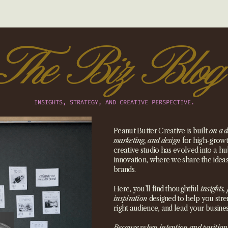
The Biz Blog
INSIGHTS, STRATEGY, AND CREATIVE PERSPECTIVE.
Peanut Butter Creative is built
on a d
marketing, and design
for high-growth
creative studio has evolved into a hub
innovation, where we share the idea
brands.
Here, you’ll find thoughtful
insights, 
inspiration
designed to help you stre
right audience, and lead your busines
Because when intention and position