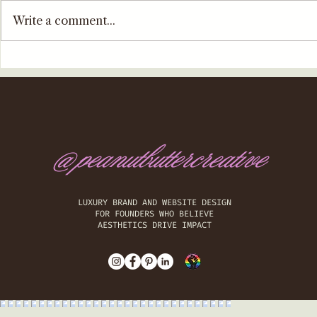
Write a comment...
@peanutbuttercreative
​LUXURY BRAND AND WEBSITE DESIGN
FOR FOUNDERS WHO BELIEVE
AESTHETICS DRIVE IMPACT