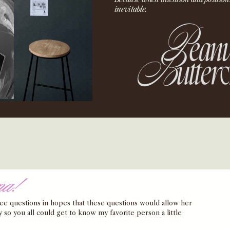
inevitable.
na!
hree questions in hopes that these questions would allow her 
y so you all could get to know my favorite person a little 