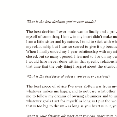
What is the best decision you've ever made?
The best decision I ever made was to finally end a previ
myself of something I knew in my heart didn't make m
I am a little sister and by nature, I tend to stick with
my relationship but I was so scared to give it up becaus
When I finally ended my 5 year relationship with my m
closed, but so many opened. I learned to live on my own
I would have never done within that specific relations
that time that the only thing I regret about the situatio
What is the best piece of advice you've ever received?
The best piece of advice I've ever gotten was from my
whatever makes me happy, and to not care what other peo
me to follow my dreams of owning a business and to jus
whatever goals I set for myself, as long as I put the wo
that is too big to dream - as long as you heart is in it, yo
What is your favorite life hack that you can share with o