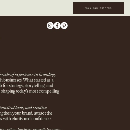
DOWNLOAD PRICING
ecade of experience in branding,
 businesses. What started as a
 for strategy, storytelling, and
s shaping today’s most compelling
practical tools, and creative
ngthen your brand, attract the
s with clarity and confidence.
ing align, business growth becomes