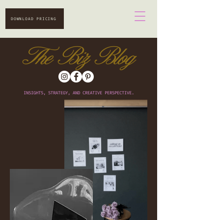
DOWNLOAD PRICING
The Biz Blog
INSIGHTS, STRATEGY, AND CREATIVE PERSPECTIVE.