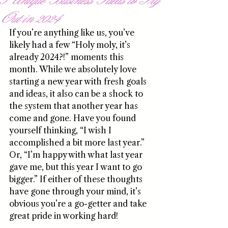
Out in 2024
If you’re anything like us, you’ve 
likely had a few “Holy moly, it’s 
already 2024?!” moments this 
month. While we absolutely love 
starting a new year with fresh goals 
and ideas, it also can be a shock to 
the system that another year has 
come and gone. Have you found 
yourself thinking, “I wish I 
accomplished a bit more last year.” 
Or, “I’m happy with what last year 
gave me, but this year I want to go 
bigger.” If either of these thoughts 
have gone through your mind, it’s 
obvious you’re a go-getter and take 
great pride in working hard!