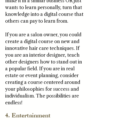
make it in a similar business OR just 
wants to learn personally, turn that 
knowledge into a digital course that 
others can pay to learn from. 
If you are a salon owner, you could 
create a digital course on new and 
innovative hair care techniques. If 
you are an interior designer, teach 
other designers how to stand out in 
a popular field. If you are in real 
estate or event planning, consider 
creating a course centered around 
your philosophies for success and 
individualism. The possibilities are 
endless!
4. Entertainment