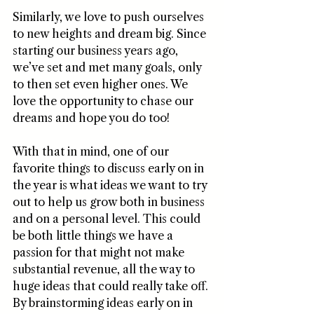
Similarly, we love to push ourselves 
to new heights and dream big. Since 
starting our business years ago, 
we’ve set and met many goals, only 
to then set even higher ones. We 
love the opportunity to chase our 
dreams and hope you do too! 
With that in mind, one of our 
favorite things to discuss early on in 
the year is what ideas we want to try 
out to help us grow both in business 
and on a personal level. This could 
be both little things we have a 
passion for that might not make 
substantial revenue, all the way to 
huge ideas that could really take off. 
By brainstorming ideas early on in 