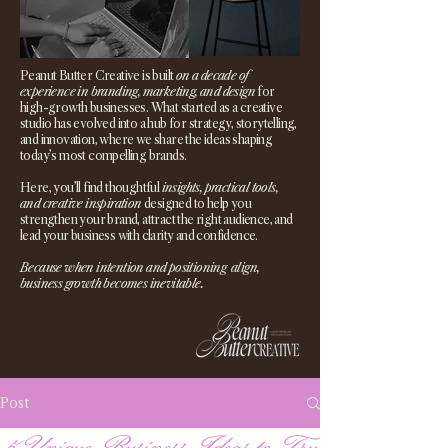
Peanut Butter Creative is built
on a decade of
experience in branding, marketing, and design
for
high-growth businesses. What started as a creative
studio has evolved into a hub for strategy, storytelling,
and innovation, where we share the ideas shaping
today’s most compelling brands.
Here, you’ll find thoughtful
insights, practical tools,
and creative inspiration
designed to help you
strengthen your brand, attract the right audience, and
lead your business with clarity and confidence.
Because when intention and positioning align,
business growth becomes inevitable.
Post
5 Unique Business Ideas to Try