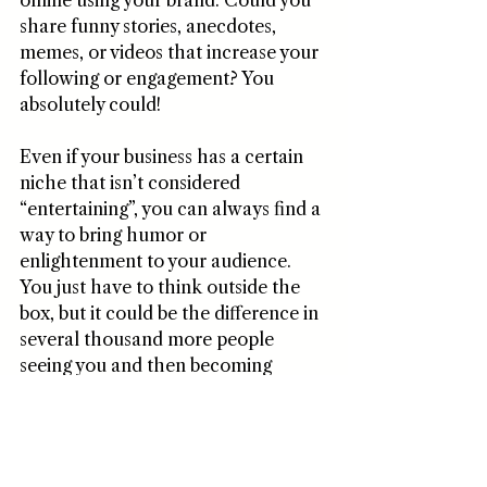
online using your brand. Could you 
share funny stories, anecdotes, 
memes, or videos that increase your 
following or engagement? You 
absolutely could! 
Even if your business has a certain 
niche that isn’t considered 
“entertaining”, you can always find a 
way to bring humor or 
enlightenment to your audience. 
You just have to think outside the 
box, but it could be the difference in 
several thousand more people 
seeing you and then becoming 
interested in your offering! 
5. Brand Merchandise