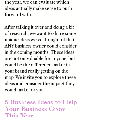
the year, we can evaluate which 
ideas actually make sense to push 
forward with. 
After talking it over and doing a bit 
of research, we want to share some 
unique ideas we’ve thought of that 
ANY business owner could consider 
in the coming months. These ideas 
are not only doable for anyone, but 
could be the difference maker in 
your brand really getting on the 
map. We invite you to explore these 
ideas and consider the impact they 
could make for you!
5 Business Ideas to Help 
Your Business Grow 
This Year