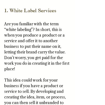
1. White Label Services
Are you familiar with the term 
“white labeling”? In short, this is 
when you produce a product or a 
service and offer it to another 
business to put their name on it, 
letting their brand carry the value. 
Don’t worry, you get paid for the 
work you do in creating it in the first 
place!
This idea could work for your 
business if you have a product or 
service to sell. By developing and 
creating the idea, item, or process, 
you can then sell it unbranded to 