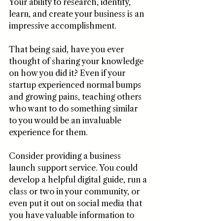
Your ability to research, identify, 
learn, and create your business is an 
impressive accomplishment.
That being said, have you ever 
thought of sharing your knowledge 
on how you did it? Even if your 
startup experienced normal bumps 
and growing pains, teaching others 
who want to do something similar 
to you would be an invaluable 
experience for them. 
Consider providing a business 
launch support service. You could 
develop a helpful digital guide, run a 
class or two in your community, or 
even put it out on social media that 
you have valuable information to 