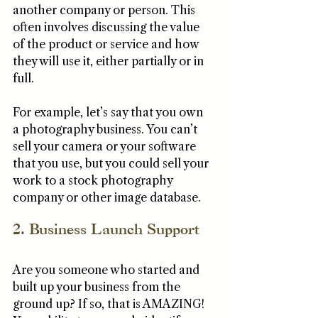
another company or person. This 
often involves discussing the value 
of the product or service and how 
they will use it, either partially or in 
full. 
For example, let’s say that you own 
a photography business. You can’t 
sell your camera or your software 
that you use, but you could sell your 
work to a stock photography 
company or other image database. 
2. Business Launch Support
Are you someone who started and 
built up your business from the 
ground up? If so, that is AMAZING! 