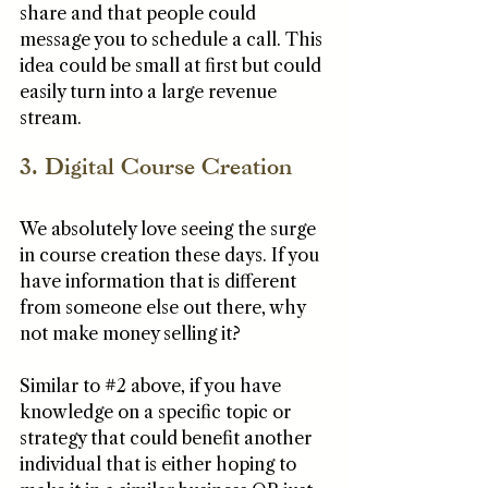
share and that people could 
message you to schedule a call. This 
idea could be small at first but could 
easily turn into a large revenue 
stream. 
3. Digital Course Creation
We absolutely love seeing the surge 
in course creation these days. If you 
have information that is different 
from someone else out there, why 
not make money selling it? 
Similar to 
#2
 above, if you have 
knowledge on a specific topic or 
strategy that could benefit another 
individual that is either hoping to 