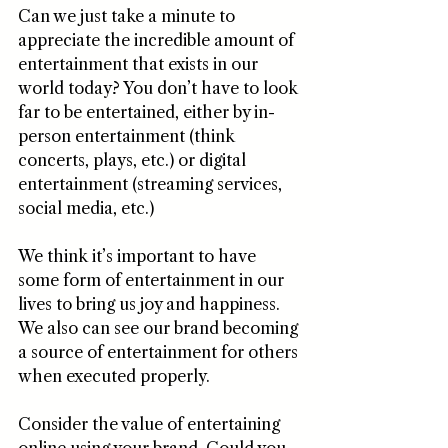
Can we just take a minute to 
appreciate the incredible amount of 
entertainment that exists in our 
world today? You don’t have to look 
far to be entertained, either by in-
person entertainment (think 
concerts, plays, etc.) or digital 
entertainment (streaming services, 
social media, etc.) 
We think it’s important to have 
some form of entertainment in our 
lives to bring us joy and happiness. 
We also can see our brand becoming 
a source of entertainment for others 
when executed properly.
Consider the value of entertaining 