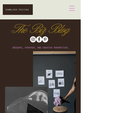
DOWNLOAD PRICING
The Biz Blog
INSIGHTS, STRATEGY, AND CREATIVE PERSPECTIVE.