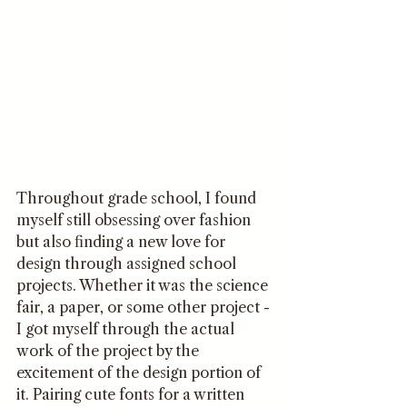
Throughout grade school, I found 
myself still obsessing over fashion 
but also finding a new love for 
design through assigned school 
projects. Whether it was the science 
fair, a paper, or some other project - 
I got myself through the actual 
work of the project by the 
excitement of the design portion of 
it. Pairing cute fonts for a written 