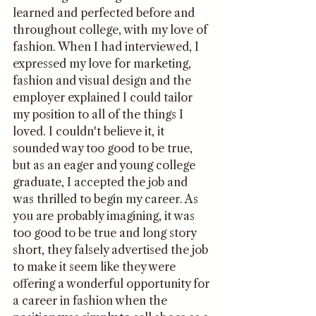
learned and perfected before and 
throughout college, with my love of 
fashion. When I had interviewed, I 
expressed my love for marketing, 
fashion and visual design and the 
employer explained I could tailor 
my position to all of the things I 
loved. I couldn't believe it, it 
sounded way too good to be true, 
but as an eager and young college 
graduate, I accepted the job and 
was thrilled to begin my career. As 
you are probably imagining, it was 
too good to be true and long story 
short, they falsely advertised the job 
to make it seem like they were 
offering a wonderful opportunity for 
a career in fashion when the 