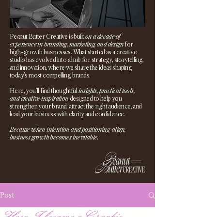
Peanut Butter Creative is built
on a decade of
experience in branding, marketing, and design
for
high-growth businesses. What started as a creative
studio has evolved into a hub for strategy, storytelling,
and innovation, where we share the ideas shaping
today’s most compelling brands.
Here, you’ll find thoughtful
insights, practical tools,
and creative inspiration
designed to help you
strengthen your brand, attract the right audience, and
lead your business with clarity and confidence.
Because when intention and positioning align,
business growth becomes inevitable.
Post
How I became a Graphic