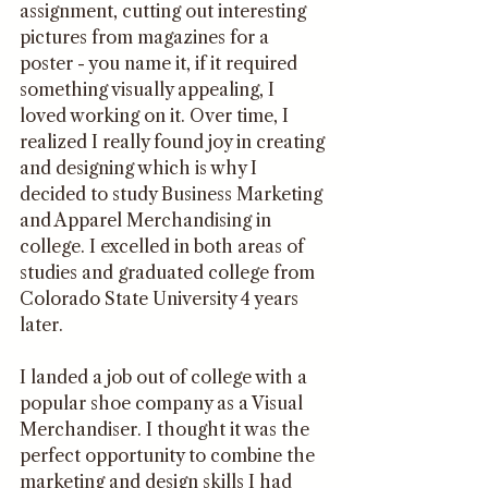
assignment, cutting out interesting 
pictures from magazines for a 
poster - you name it, if it required 
something visually appealing, I 
loved working on it. Over time, I 
realized I really found joy in creating 
and designing which is why I 
decided to study Business Marketing 
and Apparel Merchandising in 
college. I excelled in both areas of 
studies and graduated college from 
Colorado State University 4 years 
later. 
I landed a job out of college with a 
popular shoe company as a Visual 
Merchandiser. I thought it was the 
perfect opportunity to combine the 
marketing and design skills I had 