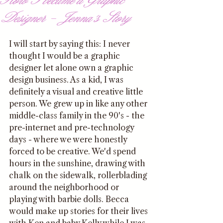
Designer - Jenna's Story
I will start by saying this: I never 
thought I would be a graphic 
designer let alone own a graphic 
design business. As a kid, I was 
definitely a visual and creative little 
person. We grew up in like any other 
middle-class family in the 90's - the 
pre-internet and pre-technology 
days - where we were honestly 
forced to be creative. We'd spend 
hours in the sunshine, drawing with 
chalk on the sidewalk, rollerblading 
around the neighborhood or 
playing with barbie dolls. Becca 
would make up stories for their lives 