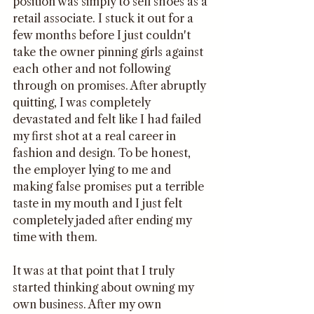
position was simply to sell shoes as a 
retail associate. I stuck it out for a 
few months before I just couldn't 
take the owner pinning girls against 
each other and not following 
through on promises. After abruptly 
quitting, I was completely 
devastated and felt like I had failed 
my first shot at a real career in 
fashion and design. To be honest, 
the employer lying to me and 
making false promises put a terrible 
taste in my mouth and I just felt 
completely jaded after ending my 
time with them. 
It was at that point that I truly 
started thinking about owning my 
own business. After my own 