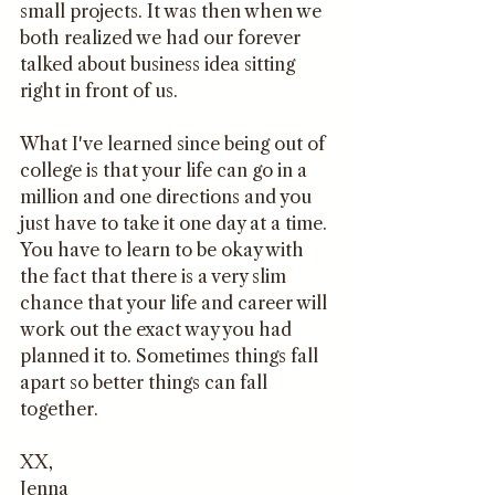
small projects. It was then when we 
both realized we had our forever 
talked about business idea sitting 
right in front of us. 
What I've learned since being out of 
college is that your life can go in a 
million and one directions and you 
just have to take it one day at a time. 
You have to learn to be okay with 
the fact that there is a very slim 
chance that your life and career will 
work out the exact way you had 
planned it to. Sometimes things fall 
apart so better things can fall 
together. 
XX,
Jenna 