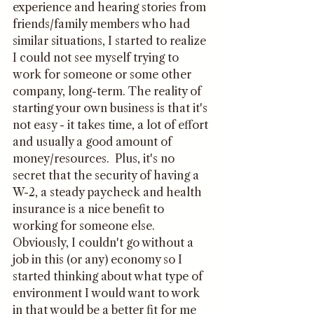
experience and hearing stories from 
friends/family members who had 
similar situations, I started to realize 
I could not see myself trying to 
work for someone or some other 
company, long-term. The reality of 
starting your own business is that it's 
not easy - it takes time, a lot of effort 
and usually a good amount of 
money/resources.  Plus, it's no 
secret that the security of having a 
W-2, a steady paycheck and health 
insurance is a nice benefit to 
working for someone else. 
Obviously, I couldn't go without a 
job in this (or any) economy so I 
started thinking about what type of 
environment I would want to work 
in that would be a better fit for me 