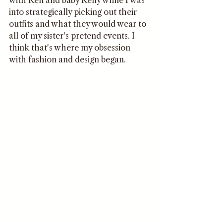
with Ken and baby Kelly while I was 
into strategically picking out their 
outfits and what they would wear to 
all of my sister's pretend events. I 
think that's where my obsession 
with fashion and design began. 