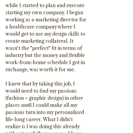
while I started to plan and execute 
starting my own company. I began 
working as a marketing director for 
a healthcare company where I 
would get to use my design skills to 
create marketing collateral. It 
wasn't the "perfect" fit in terms of 
industry but the money and flexible 
work-from-home schedule I got in 
exchange, was worth it for me.
I knew that by taking this job, I 
would need to find my passions 
(fashion + graphic design) in other 
places until I could make all my 
passions turn into my personalized 
life-long career. What I didn't 
realize is I was doing this already 