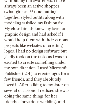
without my full awareness. I have 
always been an active shopper 
(what girl isn't??) and putting 
together styled outfits along with 
modeling satisfied my fashion fix. 
My close friends knew my love for 
graphic design and had asked if I 
would help them with their various 
projects like websites or creating 
logos. I had no design software but 
gladly took on the tasks as I was so 
excited to create something under 
my own direction. I used Microsoft 
Publisher (LOL) to create logos for a 
few friends, and they absolutely 
loved it. After talking to my sister on 
several occasions, I realized she was 
doing the same things for her 
friends - for various weddings and 