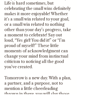
Life is hard sometimes, but 
celebrating the small wins definitely 
makes it more enjoyable! Whether 
it’s a small win related to your goal, 
or a small win related to nothing 
other than your day’s progress, take 
a moment to celebrate! Say out 
loud, “Yes girl! You did it!” or “I’m 
proud of myself!” These little 
moments of acknowledgment can 
change your mind from instinctual 
criticism to noticing all the good 
you’ve created. 
Tomorrow is a new day. With a plan, 
a partner, and a purpose, not to 
mention a little cheerleading 
thrown in there, you will slay those 
goals all day! 