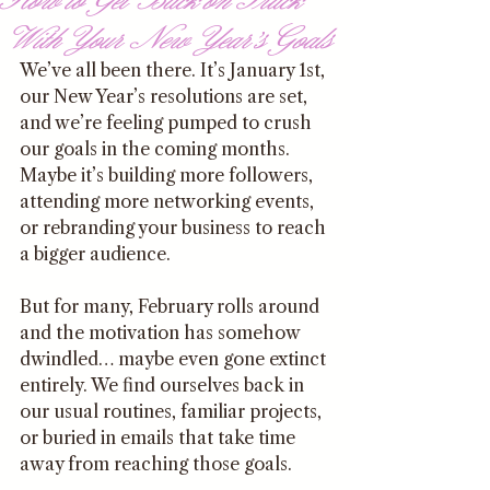
With Your New Year’s Goals
We’ve all been there. It’s January 1st, 
our New Year’s resolutions are set, 
and we’re feeling pumped to crush 
our goals in the coming months. 
Maybe it’s building more followers, 
attending more networking events, 
or rebranding your business to reach 
a bigger audience. 
But for many, February rolls around 
and the motivation has somehow 
dwindled… maybe even gone extinct 
entirely. We find ourselves back in 
our usual routines, familiar projects, 
or buried in emails that take time 
away from reaching those goals. 