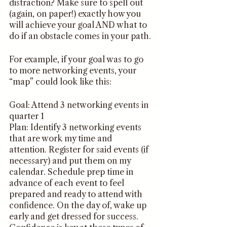
distraction? Make sure to spell out 
(again, on paper!) exactly how you 
will achieve your goal AND what to 
do if an obstacle comes in your path.
For example, if your goal was to go 
to more networking events, your 
“map” could look like this:
Goal: Attend 3 networking events in 
quarter 1
Plan: Identify 3 networking events 
that are work my time and 
attention. Register for said events (if 
necessary) and put them on my 
calendar. Schedule prep time in 
advance of each event to feel 
prepared and ready to attend with 
confidence. On the day of, wake up 
early and get dressed for success. 