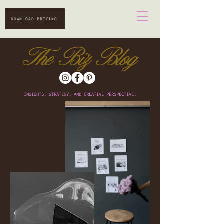
DOWNLOAD PRICING
The Biz Blog
INSIGHTS, STRATEGY, AND CREATIVE PERSPECTIVE.