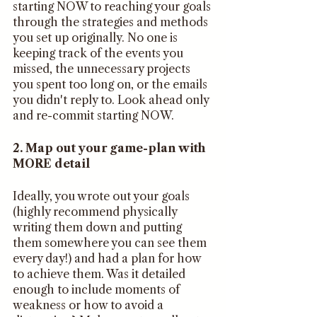
starting NOW to reaching your goals 
through the strategies and methods 
you set up originally. No one is 
keeping track of the events you 
missed, the unnecessary projects 
you spent too long on, or the emails 
you didn't reply to. Look ahead only 
and re-commit starting NOW.
2. Map out your game-plan with 
MORE detail
Ideally, you wrote out your goals 
(highly recommend physically 
writing them down and putting 
them somewhere you can see them 
every day!) and had a plan for how 
to achieve them. Was it detailed 
enough to include moments of 
weakness or how to avoid a 