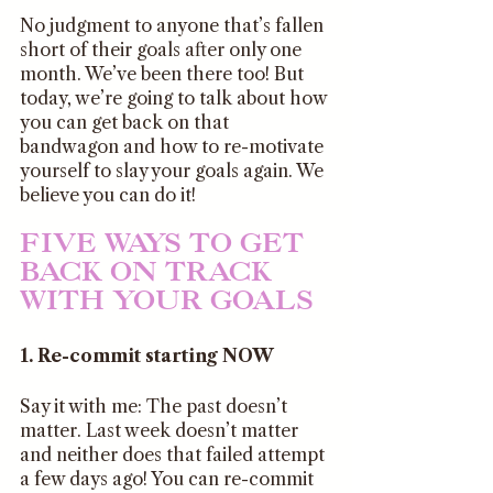
No judgment to anyone that’s fallen 
short of their goals after only one 
month. We’ve been there too! But 
today, we’re going to talk about how 
you can get back on that 
bandwagon and how to re-motivate 
yourself to slay your goals again. We 
believe you can do it!
FIVE WAYS TO GET 
BACK ON TRACK 
WITH YOUR GOALS
1. Re-commit starting NOW
Say it with me: The past doesn’t 
matter. Last week doesn’t matter 
and neither does that failed attempt 
a few days ago! You can re-commit 