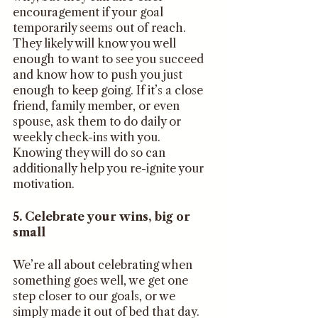
encouragement if your goal 
temporarily seems out of reach. 
They likely will know you well 
enough to want to see you succeed 
and know how to push you just 
enough to keep going. If it’s a close 
friend, family member, or even 
spouse, ask them to do daily or 
weekly check-ins with you. 
Knowing they will do so can 
additionally help you re-ignite your 
motivation. 
5. Celebrate your wins, big or 
small
We’re all about celebrating when 
something goes well, we get one 
step closer to our goals, or we 
simply made it out of bed that day. 