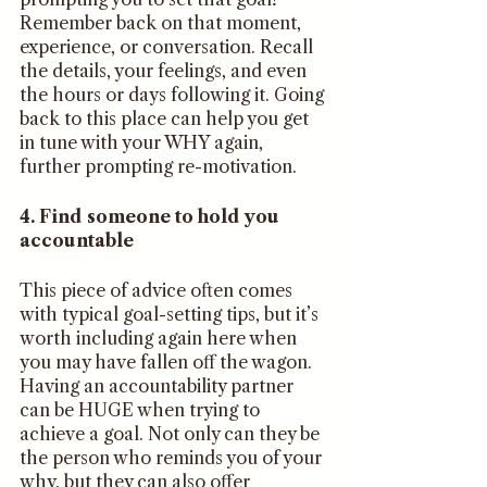
Remember back on that moment, 
experience, or conversation. Recall 
the details, your feelings, and even 
the hours or days following it. Going 
back to this place can help you get 
in tune with your WHY again, 
further prompting re-motivation. 
4. Find someone to hold you 
accountable 
This piece of advice often comes 
with typical goal-setting tips, but it’s 
worth including again here when 
you may have fallen off the wagon. 
Having an accountability partner 
can be HUGE when trying to 
achieve a goal. Not only can they be 
the person who reminds you of your 
why, but they can also offer 