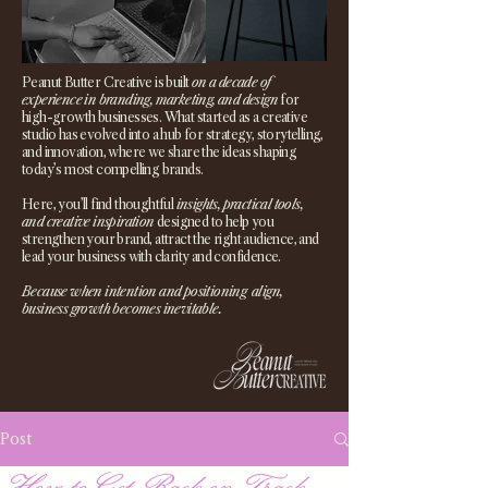
Peanut Butter Creative is built
on a decade of
experience in branding, marketing, and design
for
high-growth businesses. What started as a creative
studio has evolved into a hub for strategy, storytelling,
and innovation, where we share the ideas shaping
today’s most compelling brands.
Here, you’ll find thoughtful
insights, practical tools,
and creative inspiration
designed to help you
strengthen your brand, attract the right audience, and
lead your business with clarity and confidence.
Because when intention and positioning align,
business growth becomes inevitable.
Post
How to Get Back on Track