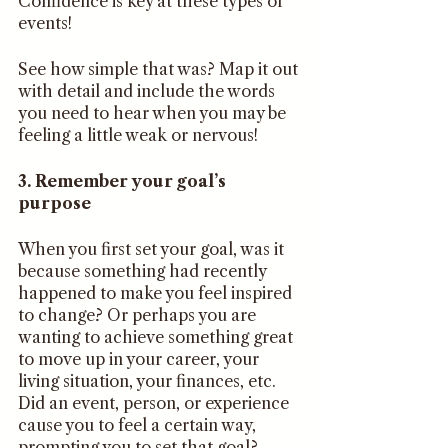
Confidence is key at these types of 
events!
See how simple that was? Map it out 
with detail and include the words 
you need to hear when you may be 
feeling a little weak or nervous!
3. Remember your goal’s 
purpose
When you first set your goal, was it 
because something had recently 
happened to make you feel inspired 
to change? Or perhaps you are 
wanting to achieve something great 
to move up in your career, your 
living situation, your finances, etc. 
Did an event, person, or experience 
cause you to feel a certain way, 
prompting you to set that goal? 