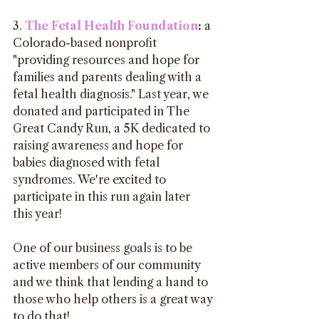
3. 
The Fetal Health Foundation
:
 a 
Colorado-based nonprofit 
"providing resources and hope for 
families and parents dealing with a 
fetal health diagnosis." Last year, we 
donated and participated in The 
Great Candy Run, a 5K dedicated to 
raising awareness and hope for 
babies diagnosed with fetal 
syndromes. We're excited to 
participate in this run again later 
this year!
One of our business goals is to be 
active members of our community 
and we think that lending a hand to 
those who help others is a great way 
to do that! 