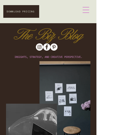
DOWNLOAD PRICING
The Biz Blog
INSIGHTS, STRATEGY, AND CREATIVE PERSPECTIVE.