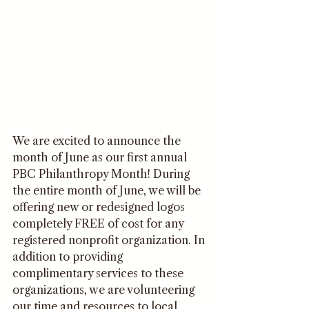
We are excited to announce the 
month of June as our first annual 
PBC Philanthropy Month! During 
the entire month of June, we will be 
offering new or redesigned logos 
completely FREE of cost for any 
registered nonprofit organization. In 
addition to providing 
complimentary services to these 
organizations, we are volunteering 
our time and resources to local 