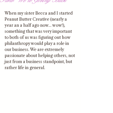
When my sister Becca and I started 
Peanut Butter Creative (nearly a 
year an a half ago now... wow!), 
something that was very important 
to both of us was figuring out how 
philanthropy would play a role in 
our business. We are extremely 
passionate about helping others, not 
just from a business standpoint, but 
rather life in general. 