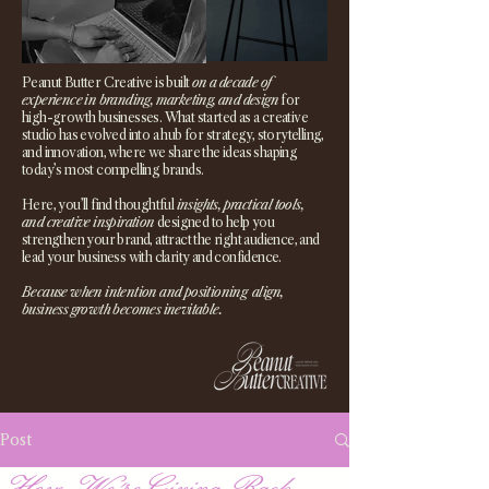
Peanut Butter Creative is built
on a decade of
experience in branding, marketing, and design
for
high-growth businesses. What started as a creative
studio has evolved into a hub for strategy, storytelling,
and innovation, where we share the ideas shaping
today’s most compelling brands.
Here, you’ll find thoughtful
insights, practical tools,
and creative inspiration
designed to help you
strengthen your brand, attract the right audience, and
lead your business with clarity and confidence.
Because when intention and positioning align,
business growth becomes inevitable.
Post
How We're Giving Back