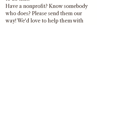
Have a nonprofit? Know somebody 
who does? Please send them our 
way! We'd love to help them with 
their logos (again, completely FREE 
of charge in June!) or any other 
design needs they may have!
Happy Philanthropy Month!
Jenna 
Comments