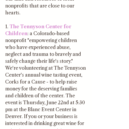
nonprofits that are close to our 
hearts.
1. 
The Tennyson Center for 
Children
: a Colorado-based 
nonprofit "empowering children 
who have experienced abuse, 
neglect and trauma to bravely and 
safely change their life's story." 
We're volunteering at The Tennyson 
Center's annual wine tasting event, 
Corks for a Cause - to help raise 
money for the deserving families 
and children of the center. The 
event is Thursday, June 22nd at 5:30 
pm at the Blanc Event Center in 
Denver. If you or your business is 
interested in drinking great wine for 