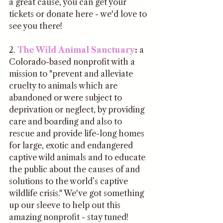
a great cause, you can get your 
tickets or donate here - we'd love to 
see you there!
2. 
The Wild Animal Sanctuary
:
 a 
Colorado-based nonprofit with a 
mission to "prevent and alleviate 
cruelty to animals which are 
abandoned or were subject to 
deprivation or neglect, by providing 
care and boarding and also to 
rescue and provide life-long homes 
for large, exotic and endangered 
captive wild animals and to educate 
the public about the causes of and 
solutions to the world’s captive 
wildlife crisis." We've got something 
up our sleeve to help out this 
amazing nonprofit - stay tuned!