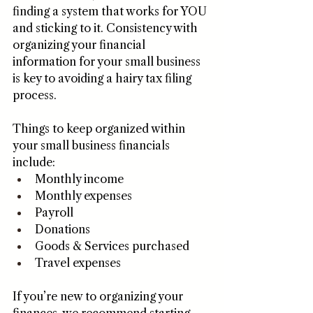
finding a system that works for YOU 
and sticking to it. Consistency with 
organizing your financial 
information for your small business 
is key to avoiding a hairy tax filing 
process. 
Things to keep organized within 
your small business financials 
include:
Monthly income 
Monthly expenses
Payroll
Donations
Goods & Services purchased
Travel expenses
If you’re new to organizing your 