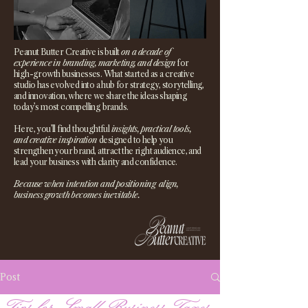
Peanut Butter Creative is built
on a decade of
experience in branding, marketing, and design
for
high-growth businesses. What started as a creative
studio has evolved into a hub for strategy, storytelling,
and innovation, where we share the ideas shaping
today’s most compelling brands.
Here, you’ll find thoughtful
insights, practical tools,
and creative inspiration
designed to help you
strengthen your brand, attract the right audience, and
lead your business with clarity and confidence.
Because when intention and positioning align,
business growth becomes inevitable.
Post
Tips for Small Business Taxes