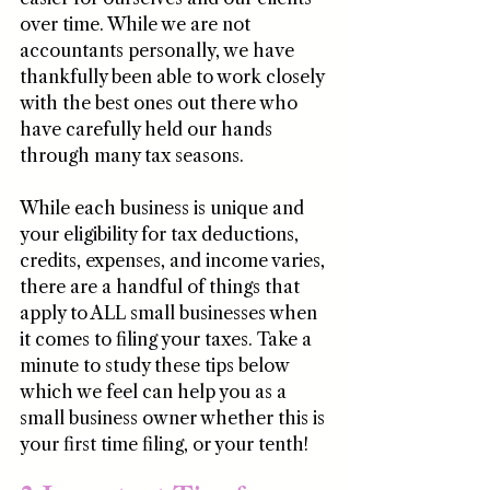
over time. While we are not 
accountants personally, we have 
thankfully been able to work closely 
with the best ones out there who 
have carefully held our hands 
through many tax seasons.
While each business is unique and 
your eligibility for tax deductions, 
credits, expenses, and income varies, 
there are a handful of things that 
apply to ALL small businesses when 
it comes to filing your taxes. Take a 
minute to study these tips below 
which we feel can help you as a 
small business owner whether this is 
your first time filing, or your tenth!