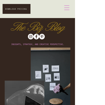
DOWNLOAD PRICING
The Biz Blog
INSIGHTS, STRATEGY, AND CREATIVE PERSPECTIVE.