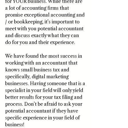
for YOUR business. While there are 
a lot of accounting firms that 
promise exceptional accounting and 
/ or bookkeeping, it’s important to 
meet with you potential accountant 
and discuss exactly what they can 
do for you and their experience.
We have found the most success in 
working with an accountant that 
knows small business tax and 
specifically, digital marketing 
businesses. Having someone that is a 
specialist in your field will only yield 
better results for your tax filing and 
process. Don’t be afraid to ask your 
potential accountant if they have 
specific experience in your field of 
business! 