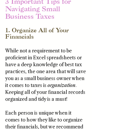
3 Important Tips for 
Navigating Small 
Business Taxes
1. Organize All of Your 
Financials
While not a requirement to be 
proficient in Excel spreadsheets or 
have a deep knowledge of best tax 
practices, the one area that will save 
you as a small business owner when 
it comes to taxes is 
organization
. 
Keeping all of your financial records 
organized and tidy is a must!
Each person is unique when it 
comes to how they like to organize 
their financials, but we recommend 