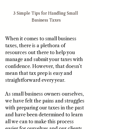
3 Simple Tips for Handling Small 
Business Taxes
When it comes to small business 
taxes, there is a plethora of 
resources out there to help you 
manage and submit your taxes with 
confidence. However, that doesn’t 
mean that tax prep is easy and 
straightforward every year.
As small business owners ourselves, 
we have felt the pains and struggles 
with preparing our taxes in the past 
and have been determined to learn 
all we can to make this process 
easier for ourselves and our clients 