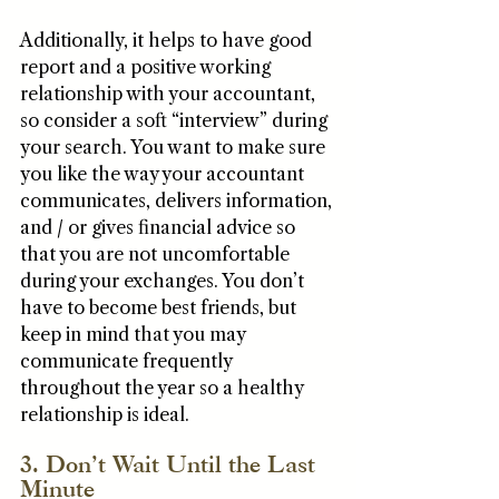
Additionally, it helps to have good 
report and a positive working 
relationship with your accountant, 
so consider a soft “interview” during 
your search. You want to make sure 
you like the way your accountant 
communicates, delivers information, 
and / or gives financial advice so 
that you are not uncomfortable 
during your exchanges. You don’t 
have to become best friends, but 
keep in mind that you may 
communicate frequently 
throughout the year so a healthy 
relationship is ideal.
3. Don’t Wait Until the Last 
Minute 