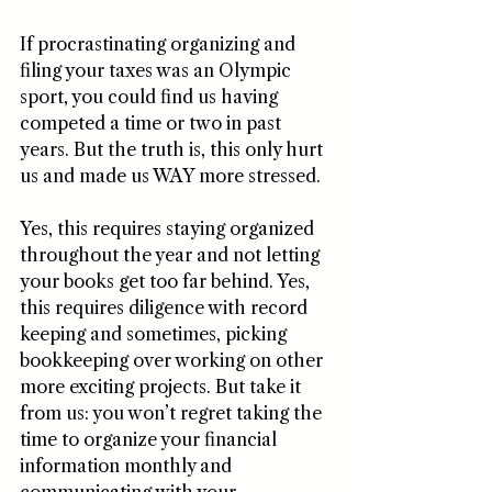
If procrastinating organizing and 
filing your taxes was an Olympic 
sport, you could find us having 
competed a time or two in past 
years. But the truth is, this only hurt 
us and made us WAY more stressed. 
Yes, this requires staying organized 
throughout the year and not letting 
your books get too far behind. Yes, 
this requires diligence with record 
keeping and sometimes, picking 
bookkeeping over working on other 
more exciting projects. But take it 
from us: you won’t regret taking the 
time to organize your financial 
information monthly and 