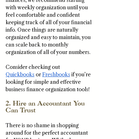
finances, we recommend starting 
with weekly organization until you 
feel comfortable and confident 
keeping track of all of your financial 
info. Once things are naturally 
organized and easy to maintain, you 
can scale back to monthly 
organization of all of your numbers. 
Consider checking out 
Quickbooks
 or 
Freshbooks
 if you’re 
looking for simple and effective 
business finance organization tools! 
2. Hire an Accountant You 
Can Trust
There is no shame in shopping 
around for the perfect accountant 